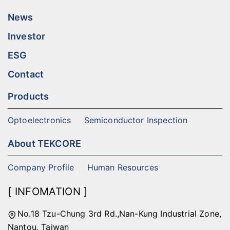
News
Investor
ESG
Contact
Products
Optoelectronics
Semiconductor Inspection
About TEKCORE
Company Profile
Human Resources
[ INFOMATION ]
No.18 Tzu-Chung 3rd Rd.,Nan-Kung Industrial Zone,
Nantou, Taiwan