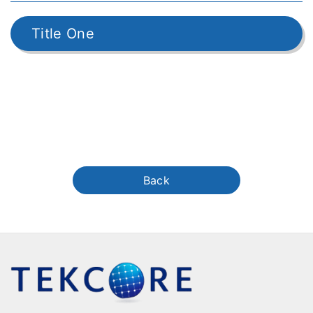
Title One
Back