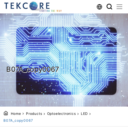
B07A_copy0067
Home
Products
Optoelectronics
LED
B07A_copy0067