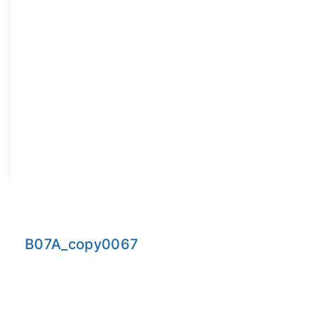
B07A_copy0067