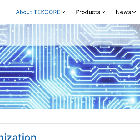
e
About TEKCORE
Products
News
nization