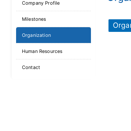
Company Profile
Milestones
Orga
Organization
Human Resources
Contact