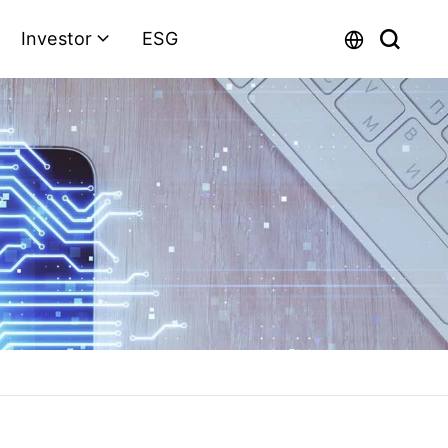
Investor
ESG