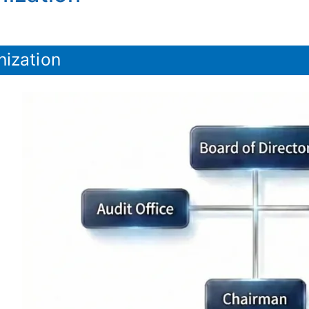
nization