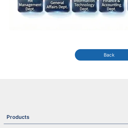
Back
Products