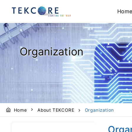
Hom
Organization
Home
About TEKCORE
Organization
Orga