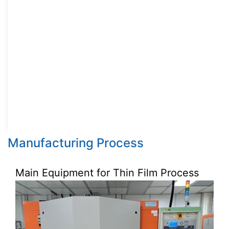
Manufacturing Process
Main Equipment for Thin Film Process