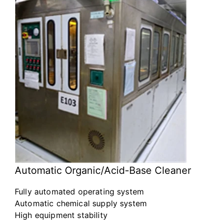
Automatic Organic/Acid-Base Cleaner
Fully automated operating system
Automatic chemical supply system
High equipment stability