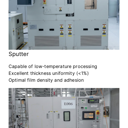
Sputter
Capable of low-temperature processing
Excellent thickness uniformity (<1%)
Optimal film density and adhesion