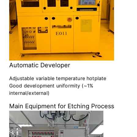
Automatic Developer
Adjustable variable temperature hotplate
Good development uniformity (~1%
internal/external)
Main Equipment for Etching Process