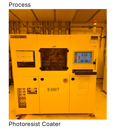
Process
Photoresist Coater