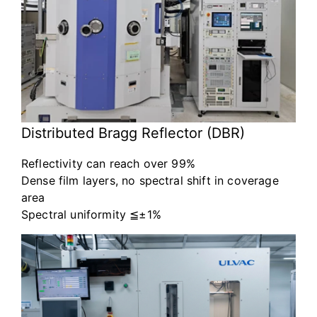
Distributed Bragg Reflector (DBR)
Reflectivity can reach over 99%
Dense film layers, no spectral shift in coverage
area
Spectral uniformity ≦±1%