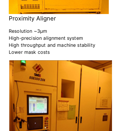
Proximity Aligner
Resolution ~3μm
High-precision alignment system
High throughput and machine stability
Lower mask costs