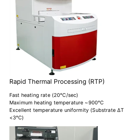
Rapid Thermal Processing (RTP)
Fast heating rate (20℃/sec)
Maximum heating temperature ~900℃
Excellent temperature uniformity (Substrate ΔT
<3℃)