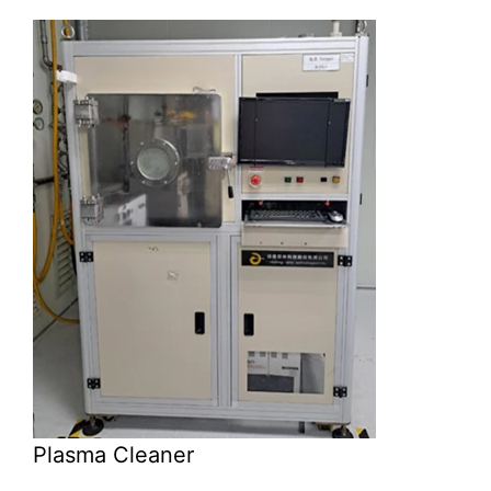
Plasma Cleaner