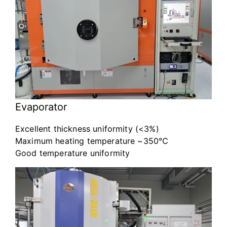
Evaporator
Excellent thickness uniformity (<3%)
Maximum heating temperature ~350℃
Good temperature uniformity