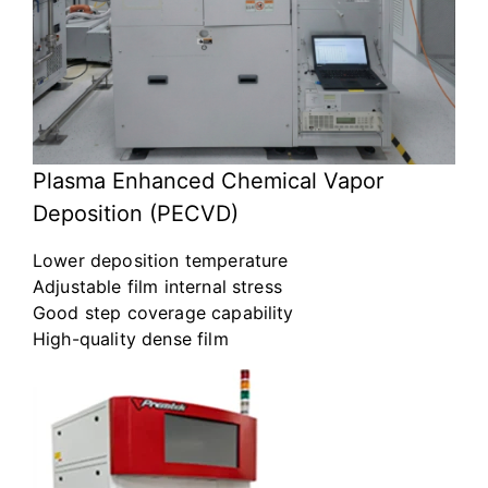
Plasma Enhanced Chemical Vapor
Deposition (PECVD)
Lower deposition temperature
Adjustable film internal stress
Good step coverage capability
High-quality dense film