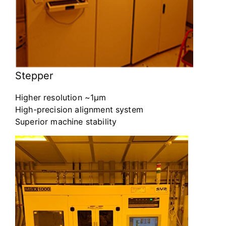
Stepper
Higher resolution ~1μm
High-precision alignment system
Superior machine stability