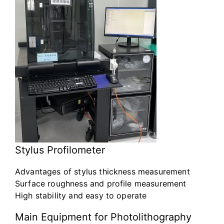
Stylus Profilometer
Advantages of stylus thickness measurement
Surface roughness and profile measurement
High stability and easy to operate
Main Equipment for Photolithography