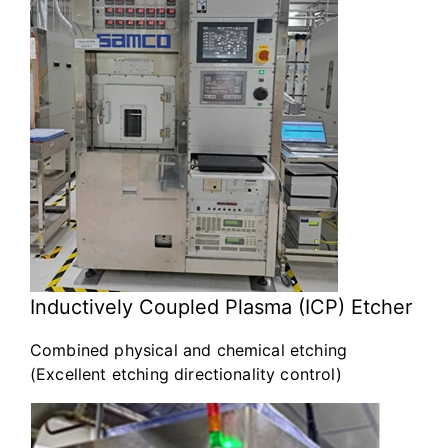
Inductively Coupled Plasma (ICP) Etcher
Combined physical and chemical etching
(Excellent etching directionality control)