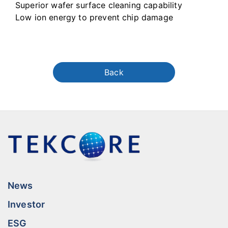
Superior wafer surface cleaning capability
Low ion energy to prevent chip damage
Back
News
Investor
ESG