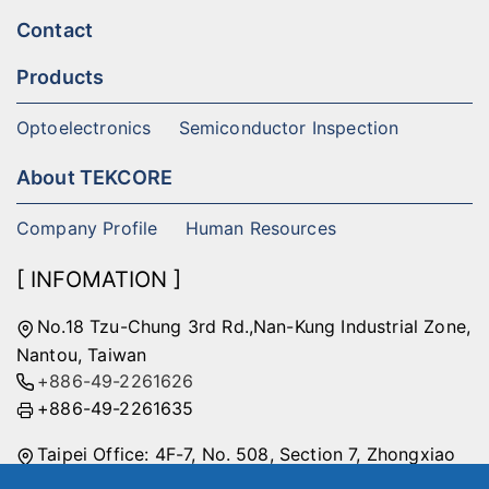
Contact
Products
Optoelectronics
Semiconductor Inspection
About TEKCORE
Company Profile
Human Resources
[ INFOMATION ]
No.18 Tzu-Chung 3rd Rd.,Nan-Kung Industrial Zone,
Nantou, Taiwan
+886-49-2261626
+886-49-2261635
Taipei Office: 4F-7, No. 508, Section 7, Zhongxiao
East Road, Nangang District, Taipei City, Taiwan