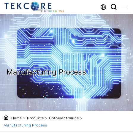
Manufacturing Process
Home
Products
Optoelectronics
Manufacturing Process