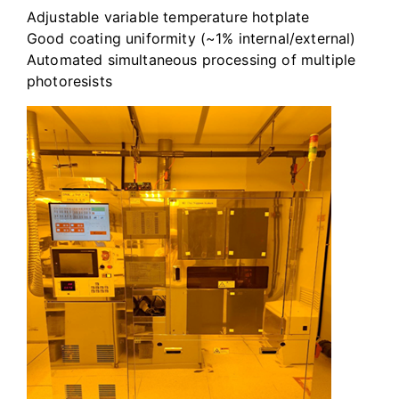
Adjustable variable temperature hotplate
Good coating uniformity (~1% internal/external)
Automated simultaneous processing of multiple
photoresists