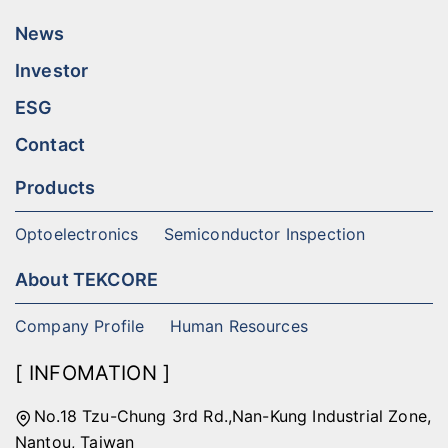
News
Investor
ESG
Contact
Products
Optoelectronics
Semiconductor Inspection
About TEKCORE
Company Profile
Human Resources
[ INFOMATION ]
No.18 Tzu-Chung 3rd Rd.,Nan-Kung Industrial Zone,
Nantou, Taiwan