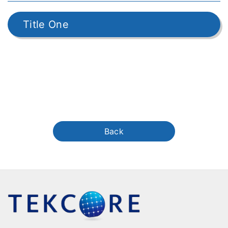
Title One
Back