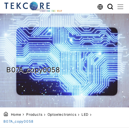
B07A_copy0058
Home
Products
Optoelectronics
LED
B07A_copy0058