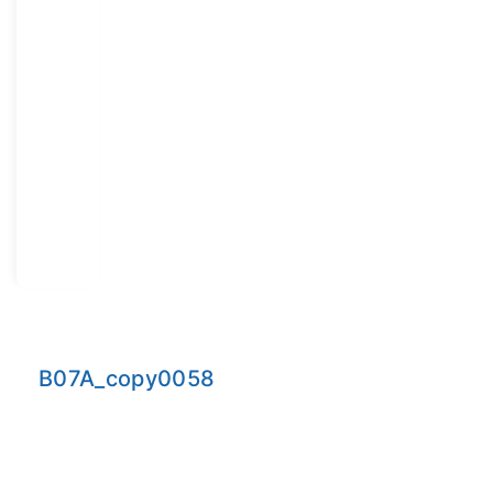
B07A_copy0058