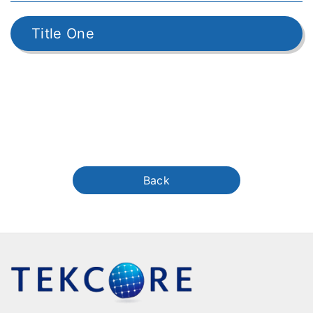
Title One
Back