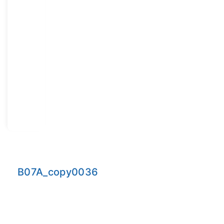
B07A_copy0036