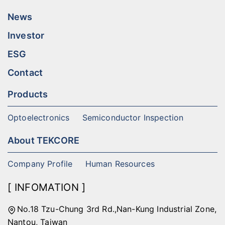
News
Investor
ESG
Contact
Products
Optoelectronics
Semiconductor Inspection
About TEKCORE
Company Profile
Human Resources
[ INFOMATION ]
No.18 Tzu-Chung 3rd Rd.,Nan-Kung Industrial Zone,
Nantou, Taiwan