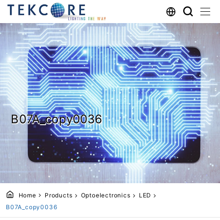
B07A_copy0036
Home
Products
Optoelectronics
LED
B07A_copy0036