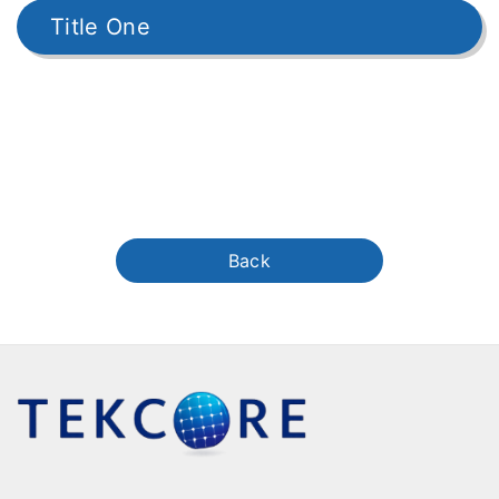
Title One
Back