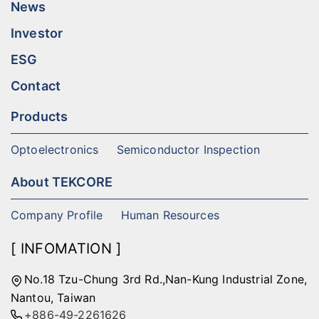
News
Investor
ESG
Contact
Products
Optoelectronics
Semiconductor Inspection
About TEKCORE
Company Profile
Human Resources
[ INFOMATION ]
No.18 Tzu-Chung 3rd Rd.,Nan-Kung Industrial Zone,
Nantou, Taiwan
+886-49-2261626