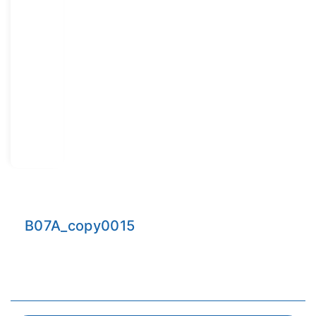
B07A_copy0015