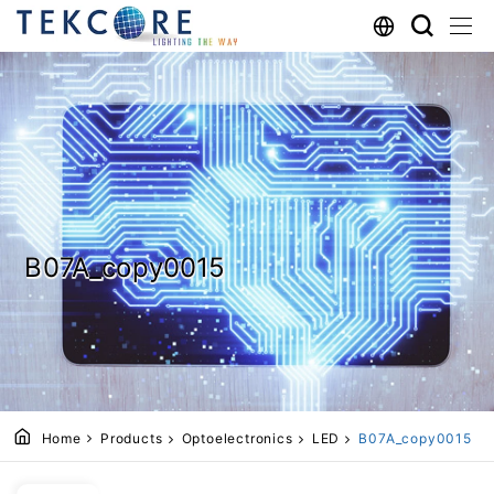
B07A_copy0015
Home
Products
Optoelectronics
LED
B07A_copy0015