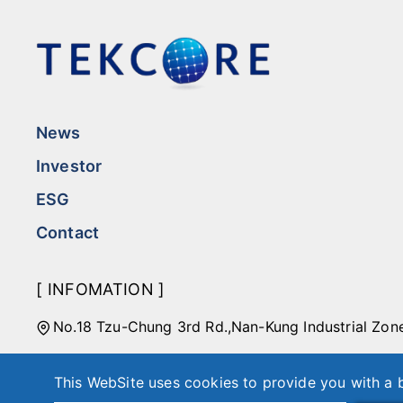
News
Investor
ESG
Contact
[ INFOMATION ]
No.18 Tzu-Chung 3rd Rd.,Nan-Kung Industrial Zon
Taipei Office: 4F-7, No. 508, Section 7, Zhongxiao
This WebSite uses cookies to provide you with a b