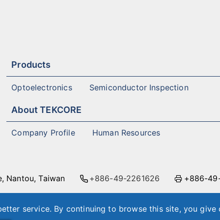
Products
Optoelectronics
Semiconductor Inspection
About TEKCORE
Company Profile
Human Resources
e, Nantou, Taiwan
+886-49-2261626
+886-49
 East Road, Nangang District, Taipei City, Taiwan
+8
etter service. By continuing to browse this site, you give