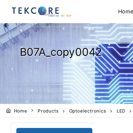
Hom
B07A_copy0042
Home
Products
Optoelectronics
LED