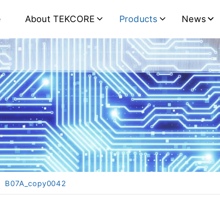
e
About TEKCORE
Products
News
B07A_copy0042