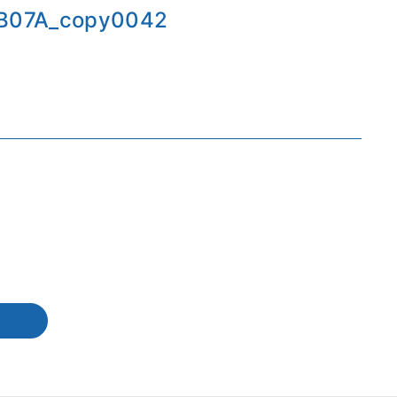
B07A_copy0042