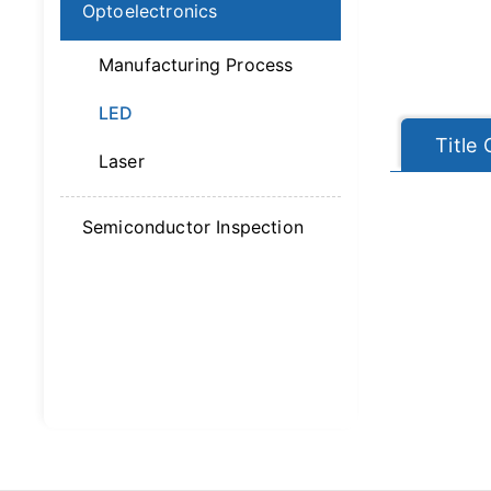
Optoelectronics
Manufacturing Process
LED
Title
Laser
Semiconductor Inspection