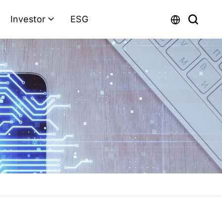
Investor
ESG