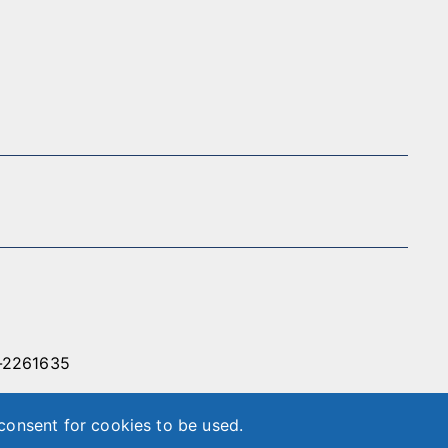
-2261635
86-2-89788566
 consent for cookies to be used.